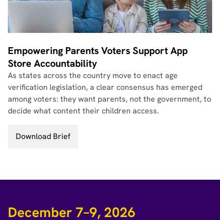
Empowering Parents Voters Support App
Store Accountability
As states across the country move to enact age
verification legislation, a clear consensus has emerged
among voters: they want parents, not the government, to
decide what content their children access.
Download Brief
December 7–9, 2026