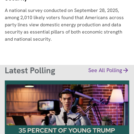
A national survey conducted on September 28, 2025,
among 2,010 likely voters found that Americans across
party lines view domestic energy production and data
security as essential pillars of both economic strength
and national security.
Latest Polling
See All Polling