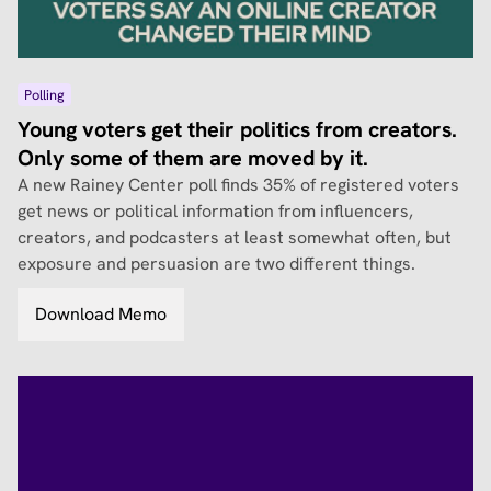
Polling
Young voters get their politics from creators.
Only some of them are moved by it.
A new Rainey Center poll finds 35% of registered voters
get news or political information from influencers,
creators, and podcasters at least somewhat often, but
exposure and persuasion are two different things.
Download Memo