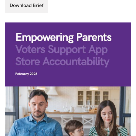
Download Brief