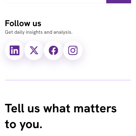
Follow us
Get daily insights and analysis.
X
X
Facebook
Instagram
(Twitter)
(Twitter)
Tell us what matters
to you.