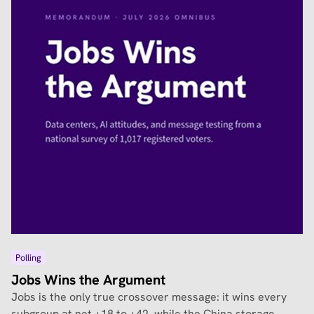
Polling
Jobs Wins the Argument
Jobs is the only true crossover message: it wins every
subgroup at net +18 to +42, while the China storage