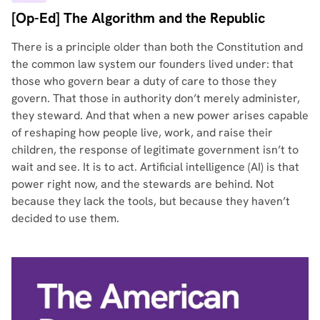
[Op-Ed] The Algorithm and the Republic
There is a principle older than both the Constitution and
the common law system our founders lived under: that
those who govern bear a duty of care to those they
govern. That those in authority don’t merely administer,
they steward. And that when a new power arises capable
of reshaping how people live, work, and raise their
children, the response of legitimate government isn’t to
wait and see. It is to act. Artificial intelligence (AI) is that
power right now, and the stewards are behind. Not
because they lack the tools, but because they haven’t
decided to use them.