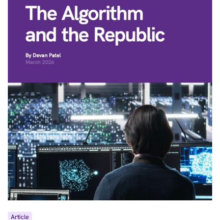
Article