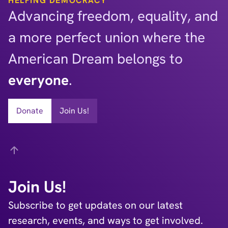
HELPING DEMOCRACY
Advancing freedom, equality, and
a more perfect union where the
American Dream belongs to
everyone
.
Donate
Join Us!
Back
Join Us!
Subscribe to get updates on our latest
research, events, and ways to get involved.