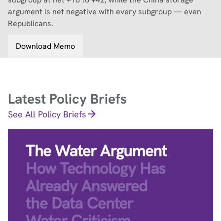
argument is net negative with every subgroup — even
Republicans.
Download Memo
Latest Policy Briefs
See All Policy Briefs