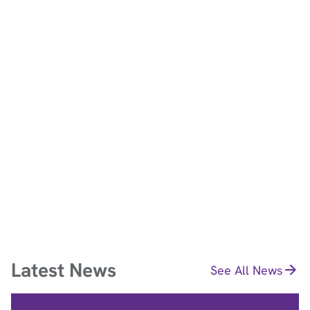
See Policy
Latest News
See All News