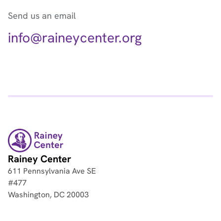
Send us an email
info@raineycenter.org
Rainey Center
611 Pennsylvania Ave SE
#477
Washington, DC 20003