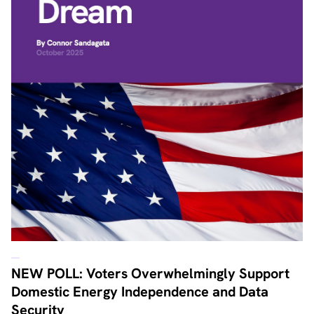
NEW POLL: Voters Overwhelmingly Support
Domestic Energy Independence and Data
Security