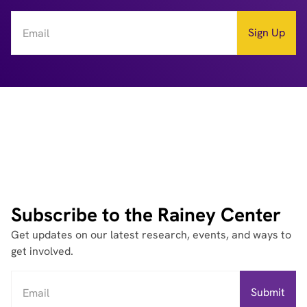
Subscribe to the Rainey Center
Get updates on our latest research, events, and ways to
get involved.