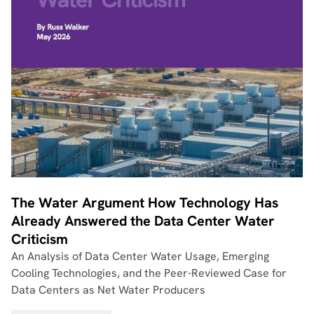
The Water Argument How Technology Has
Already Answered the Data Center Water
Criticism
An Analysis of Data Center Water Usage, Emerging
Cooling Technologies, and the Peer-Reviewed Case for
Data Centers as Net Water Producers