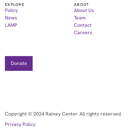
EXPLORE
ABOUT
Policy
About Us
News
Team
LAMP
Contact
Careers
Donate
Copyright ©
2024
Rainey Center. All rights reserved.
Privacy Policy