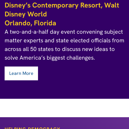
Disney’s Contemporary Resort, Walt
Disney World
Orlando, Florida
A two-and-a-half day event convening subject
matter experts and state elected officials from
across all 50 states to discuss new ideas to
solve America’s biggest challenges.
Learn More