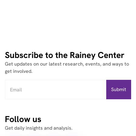
Subscribe to the Rainey Center
Get updates on our latest research, events, and ways to
get involved.
Follow us
Get daily insights and analysis.