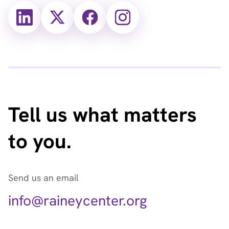
X
X
Facebook
Instagram
(Twitter)
(Twitter)
Tell us what matters
to you.
Send us an email
info@raineycenter.org