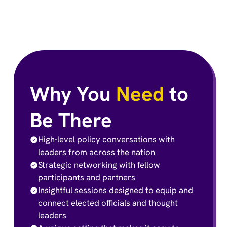
Why You
Need
to
Be There
High-level policy conversations with
leaders from across the nation
Strategic networking with fellow
participants and partners
Insightful sessions designed to equip and
connect elected officials and thought
leaders