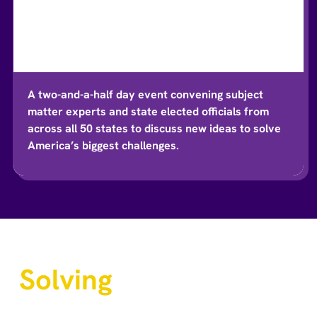
A two-and-a-half day event convening subject
matter experts and state elected officials from
across all 50 states to discuss new ideas to solve
America’s biggest challenges.
Solving
Big
Challenges