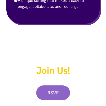
A unique setting that makes it easy to
engage, collaborate, and recharge
We Hope You Can
Join Us!
Secure your spot now:
RSVP
LAMP Network Legislators: