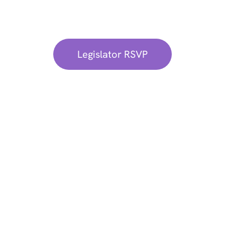
Kindly confirm your attendance through our
Exclusive Legislator RSVP Portal.
Legislator RSVP
Learn More About
Sponsorship
Opportunities
If you have any questions or are interested
in sponsoring,
contact us
.