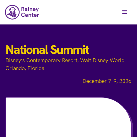
National Summit
Disney’s Contemporary Resort, Walt Disney World
Orlando, Florida
December 7–9, 2026