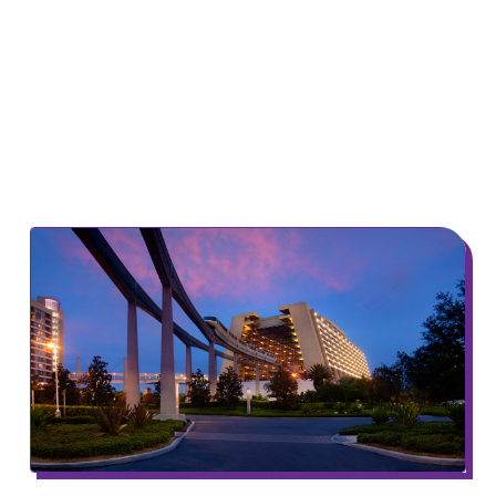
The Rainey Center National Summit fosters
dialogue centered on complex policy issues
for elected officials, cultivating new ideas and
new leadership to address America’s most
pressing challenges.