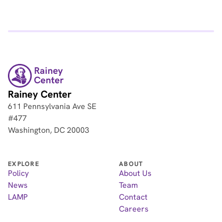
Rainey Center
611 Pennsylvania Ave SE
#477
Washington, DC 20003
EXPLORE
ABOUT
Policy
About Us
News
Team
LAMP
Contact
Careers