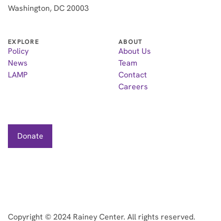
Washington, DC 20003
EXPLORE
ABOUT
Policy
About Us
News
Team
LAMP
Contact
Careers
Donate
Copyright ©
2024
Rainey Center. All rights reserved.