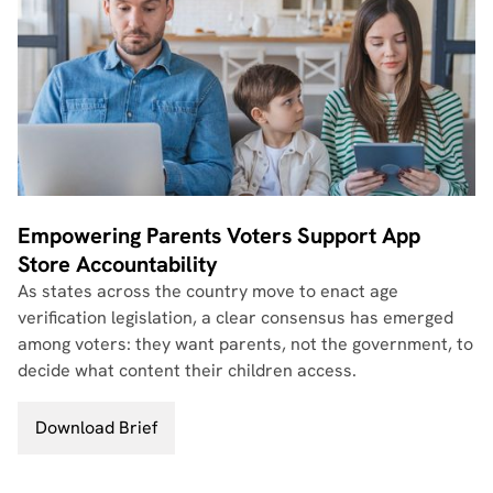
Empowering Parents Voters Support App
Store Accountability
As states across the country move to enact age
verification legislation, a clear consensus has emerged
among voters: they want parents, not the government, to
decide what content their children access.
Download Brief