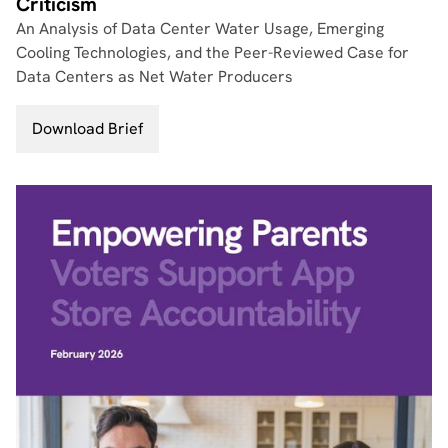
Criticism
An Analysis of Data Center Water Usage, Emerging
Cooling Technologies, and the Peer-Reviewed Case for
Data Centers as Net Water Producers
Download Brief