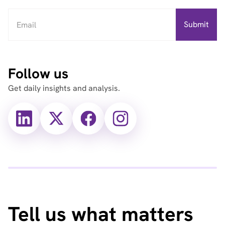
Follow us
Get daily insights and analysis.
X
X
Facebook
Instagram
(Twitter)
(Twitter)
Tell us what matters