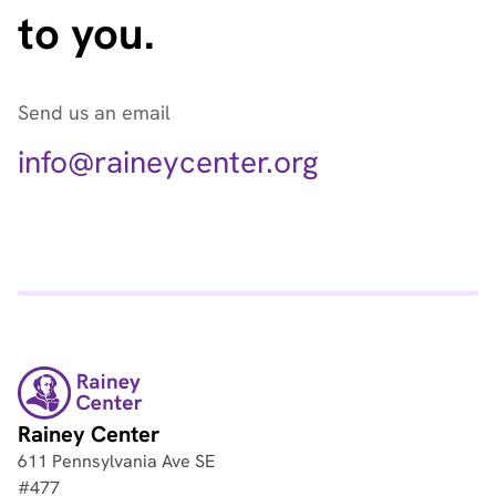
to you.
Send us an email
info@raineycenter.org
Rainey Center
611 Pennsylvania Ave SE
#477