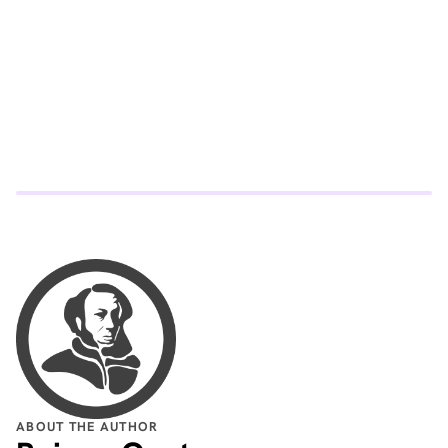
understanding that election systems must adapt to
changing technology and voter behavior.
ABOUT THE AUTHOR