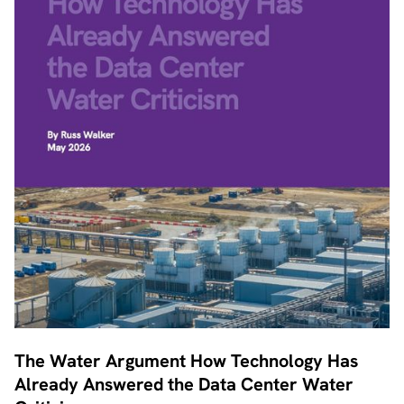
The Water Argument How Technology Has
Already Answered the Data Center Water