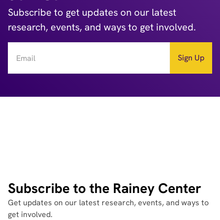
Subscribe to get updates on our latest
research, events, and ways to get involved.
Subscribe to the Rainey Center
Get updates on our latest research, events, and ways to
get involved.