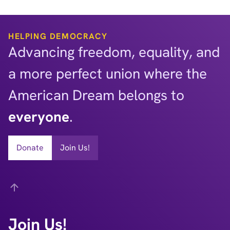
HELPING DEMOCRACY
Advancing freedom, equality, and
a more perfect union where the
American Dream belongs to
everyone
.
Donate
Join Us!
Back
Join Us!