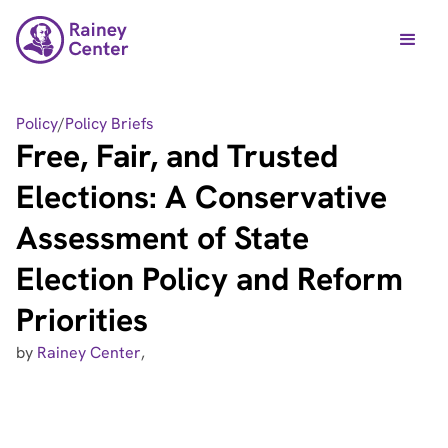
Policy
/
Policy Briefs
Free, Fair, and Trusted
Elections: A Conservative
Assessment of State
Election Policy and Reform
Priorities
by
Rainey Center
,