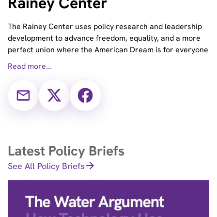
Rainey Center
The Rainey Center uses policy research and leadership
development to advance freedom, equality, and a more
perfect union where the American Dream is for everyone
Read more...
Email
X
Facebook
(Twitter)
Latest Policy Briefs
See All Policy Briefs