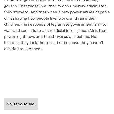
govern. That those in authority don’t merely administer,
they steward. And that when a new power arises capable
of reshaping how people live, work, and raise their
children, the response of legitimate government isn’t to
wait and see. It is to act. Artificial intelligence (AI) is that
power right now, and the stewards are behind. Not
because they lack the tools, but because they haven’t
decided to use them.
See All Policy Briefs
No items found.