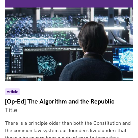
Article
[Op-Ed] The Algorithm and the Republic
Title
There is a principle older than both the Constitution and
the common law system our founders lived under: that
those who govern bear a duty of care to those they