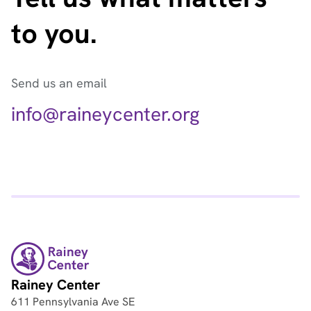
to you.
Send us an email
info@raineycenter.org
Rainey Center
611 Pennsylvania Ave SE