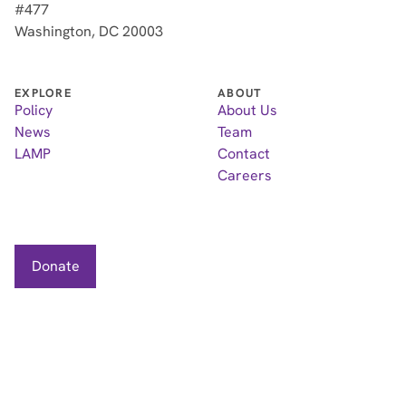
#477
Washington, DC 20003
EXPLORE
ABOUT
Policy
About Us
News
Team
LAMP
Contact
Careers
Donate