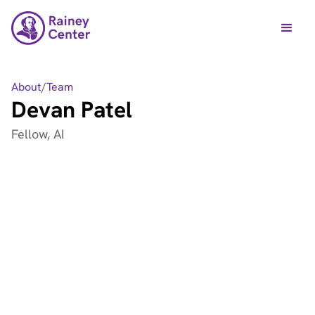
About
/
Team
Devan Patel
Fellow, AI