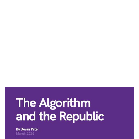
See All News