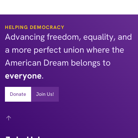
HELPING DEMOCRACY
Advancing freedom, equality, and
a more perfect union where the
American Dream belongs to
everyone
.
Donate
Join Us!
Back