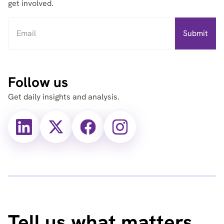
get involved.
Follow us
Get daily insights and analysis.
X
X
Facebook
Instagram
(Twitter)
(Twitter)
Tell us what matters