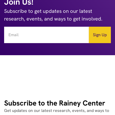
Join Us!
Subscribe to get updates on our latest
research, events, and ways to get involved.
Subscribe to the Rainey Center
Get updates on our latest research, events, and ways to