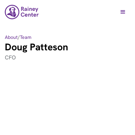
About
/
Team
Doug Patteson
CFO