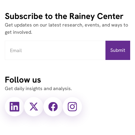
Subscribe to the Rainey Center
Get updates on our latest research, events, and ways to
get involved.
Follow us
Get daily insights and analysis.
X
X
Facebook
Instagram
(Twitter)
(Twitter)