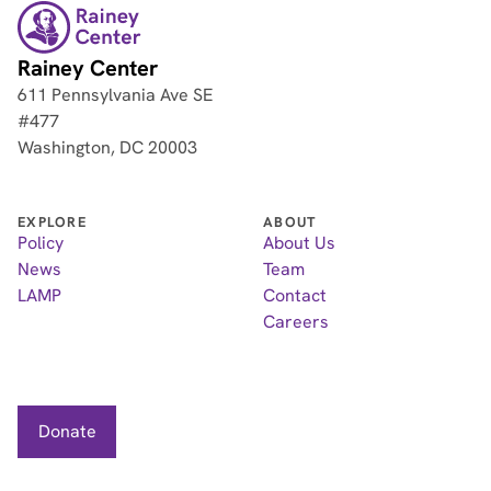
Rainey Center
611 Pennsylvania Ave SE
#477
Washington, DC 20003
EXPLORE
ABOUT
Policy
About Us
News
Team
LAMP
Contact
Careers
Donate