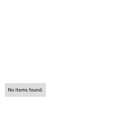
years working for the CIA overseas. Doug is also a
Professor at UNH and Arizona State University and
also consults on film and television projects.
See All News
No items found.