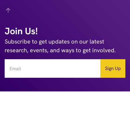
Back
Join Us!
Subscribe to get updates on our latest
research, events, and ways to get involved.