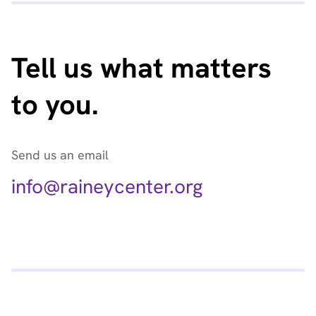
Tell us what matters
to you.
Send us an email
info@raineycenter.org