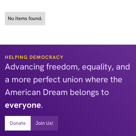
See All Policy Briefs
No items found.
HELPING DEMOCRACY
Advancing freedom, equality, and
a more perfect union where the
American Dream belongs to
everyone
.
Donate
Join Us!